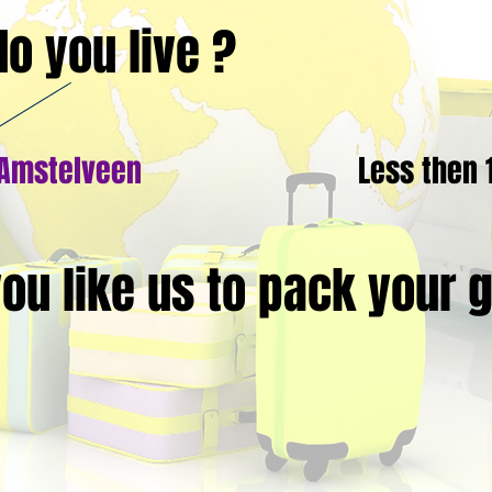
o you live ?
 Amstelveen
Less then
ou like us to pack your 