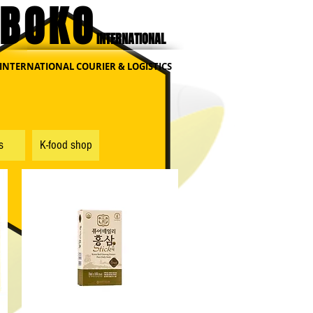
BOKO
INTERNATIONAL
INTERNATIONAL COURIER & LOGISTICS
s
K-food shop