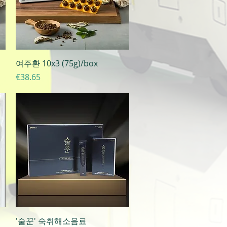
Quick View
여주환 10x3 (75g)/box
Price
€38.65
Quick View
'술꾼' 숙취해소음료