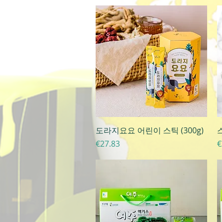
Quick View
도라지요요 어린이 스틱 (300g)
Price
P
€27.83
€