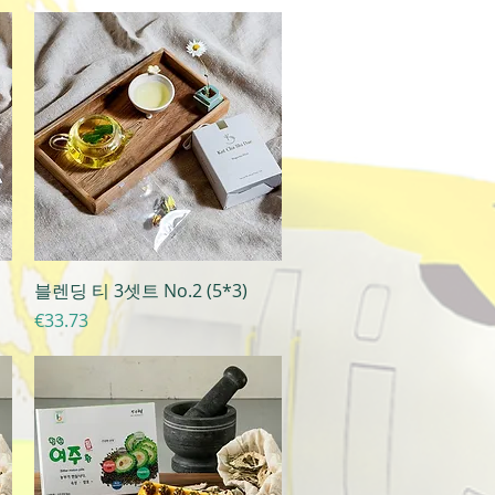
Quick View
블렌딩 티 3셋트 No.2 (5*3)
Price
€33.73