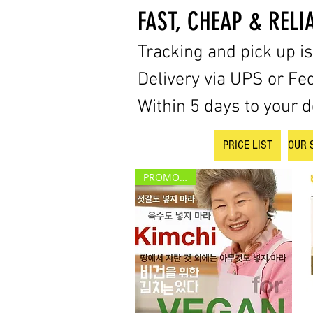
FAST, CHEAP & RELI
Tracking and pick up i
Delivery via UPS or Fe
Within 5 days to your d
PRICE LIST
OUR 
PROMOTION