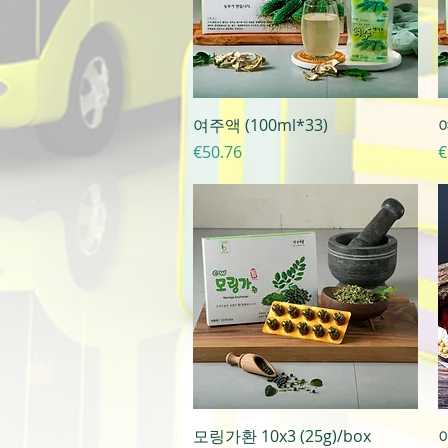
Quick View
여주액 (100ml*33)
여
Price
P
€50.76
€
Quick View
모링가환 10x3 (25g)/box