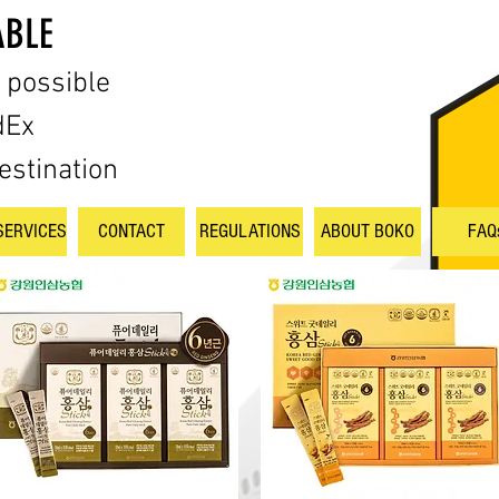
ABLE
s possible
dEx
estination
SERVICES
CONTACT
REGULATIONS
ABOUT BOKO
FAQ