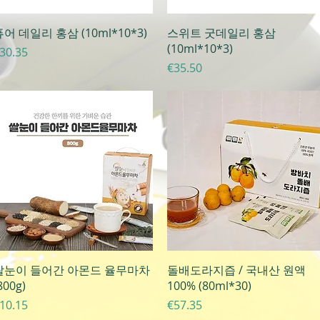
Quick View
Quick View
어 데일리 홍삼 (10ml*10*3)
스위트 굿데일리 홍삼
(10ml*10*3)
rice
30.35
Price
€35.50
Quick View
Quick View
쌀눈이 들어간 아몬드 율무마차
돌배도라지즙 / 국내산 원액
800g)
100% (80ml*30)
rice
Price
10.15
€57.35