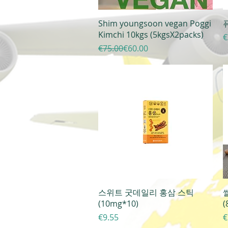
Quick View
Shim youngsoon vegan Poggi
퓨
Kimchi 10kgs (5kgsX2packs)
P
€
Regular Price
Sale Price
€75.00
€60.00
Quick View
스위트 굿데일리 홍삼 스틱
(10mg*10)
(
Price
P
€9.55
€