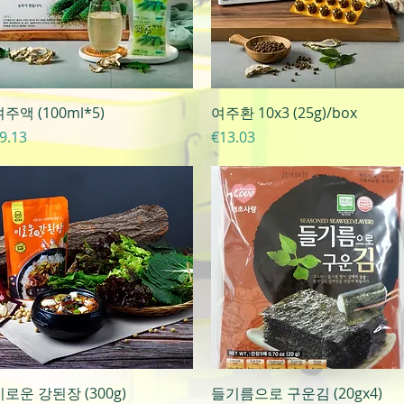
Quick View
Quick View
주액 (100ml*5)
여주환 10x3 (25g)/box
rice
Price
9.13
€13.03
Quick View
Quick View
이로운 강된장 (300g)
들기름으로 구운김 (20gx4)