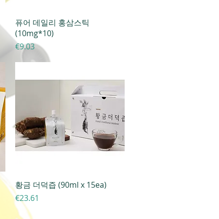
Quick View
퓨어 데일리 홍삼스틱
(10mg*10)
Price
€9.03
Quick View
황금 더덕즙 (90ml x 15ea)
Price
€23.61