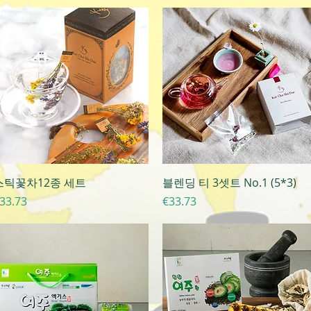
Quick View
Quick View
스틱꽃차12종 세트
블렌딩 티 3셋트 No.1 (5*3)
rice
Price
33.73
€33.73