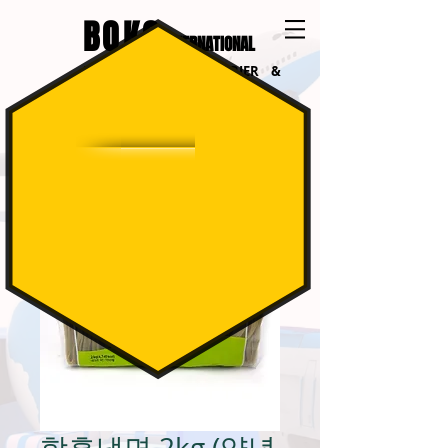
BOKO
INTERNATIONAL
INTERNATIONAL COURIER &
LOGISTICS
함흥냉면 2kg (양념