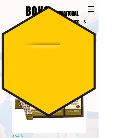
BOKO
INTERNATIONAL
INTERNATIONAL COURIER &
LOGISTICS
SKU: 0