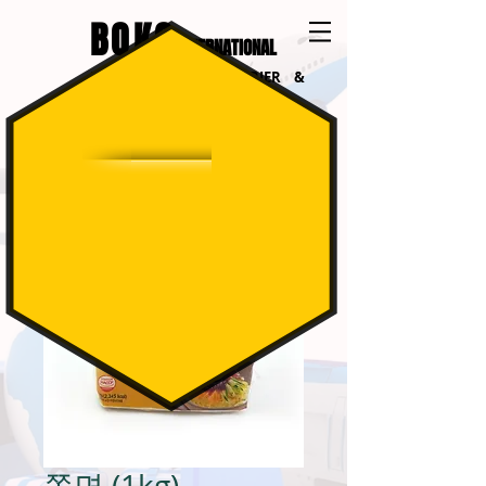
BOKO
INTERNATIONAL
INTERNATIONAL COURIER &
LOGISTICS
쫄면 (1kg)