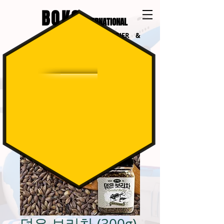
BOKO
INTERNATIONAL
INTERNATIONAL COURIER &
LOGISTICS
덖은 보리차 (300g)