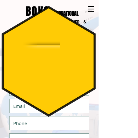
BOKO
INTERNATIONAL
INTERNATIONAL COURIER &
LOGISTICS
Get a Quote